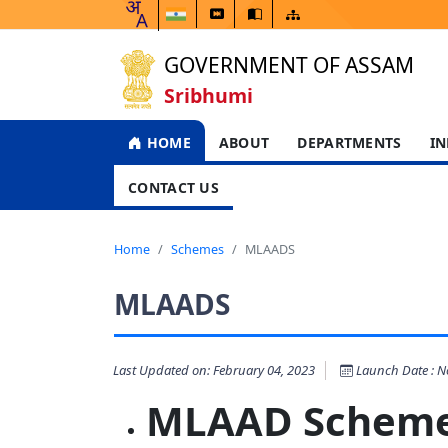
GOVERNMENT OF ASSAM
Sribhumi
HOME
ABOUT
DEPARTMENTS
IN
CONTACT US
Home
Schemes
MLAADS
MLAADS
Last Updated on: February 04, 2023
Launch Date : No
MLAAD Sc