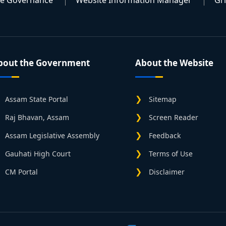
te Governance
Website Information Manager
Gr
bout the Government
About the Website
Assam State Portal
Sitemap
Raj Bhavan, Assam
Screen Reader
Assam Legislative Assembly
Feedback
Gauhati High Court
Terms of Use
CM Portal
Disclaimer