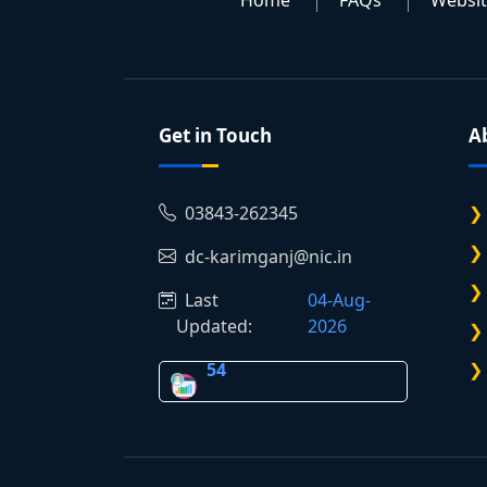
Home
FAQs
Websi
Get in Touch
A
03843-262345
dc-karimganj@nic.in
Last
04-Aug-
Updated:
2026
54