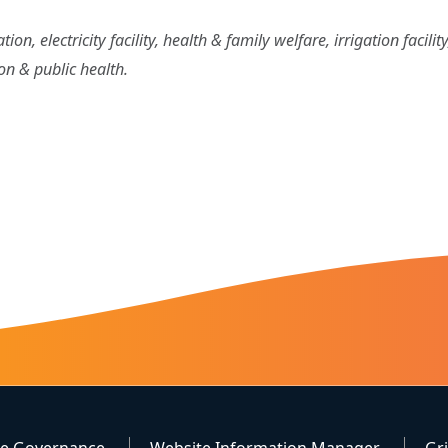
on, electricity facility, health & family welfare, irrigation facili
ion & public health.