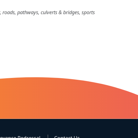
ty, roads, pathways, culverts & bridges, sports