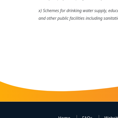
x) Schemes for drinking water supply, educati
and other public facilities including sanitat