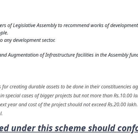
rs of Legislative Assembly to recommend works of developmenta
ple.
to any development sector.
nd Augmentation of Infrastructure facilities in the Assembly fund
or creating durable assets to be done in their constituencies aga
in special cases of bigger projects but not more than Rs.10.00 lak
 next year and cost of the project should not exceed Rs.20.00 lak
l.
 under this scheme should confo