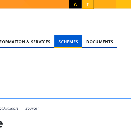
A
T
FORMATION & SERVICES
SCHEMES
DOCUMENTS
t Available
Source :
heme