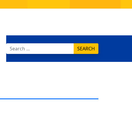
SEARCH