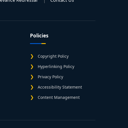
ievance Redressal
Contact Us
Policies
Copyright Policy
Hyperlinking Policy
Privacy Policy
Accessibility Statement
Content Management