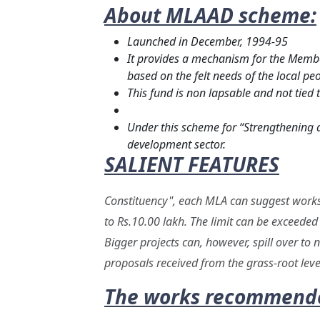
About MLAAD scheme:
Launched in December, 1994-95
It provides a mechanism for the Membe
based on the felt needs of the local peo
This fund is non lapsable and not tied 
Under this scheme for “Strengthening a
development sector.
SALIENT FEATURES
Constituency", each MLA can suggest works f
to Rs.10.00 lakh. The limit can be exceeded 
Bigger projects can, however, spill over to
proposals received from the grass-root leve
The works recommended