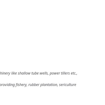
ery like shallow tube wells, power tillers etc.,
viding fishery, rubber plantation, sericulture