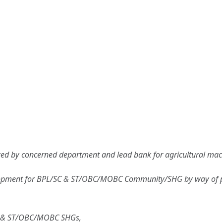
d by concerned department and lead bank for agricultural machin
velopment for BPL/SC & ST/OBC/MOBC Community/SHG by way of pro
C & ST/OBC/MOBC SHGs,