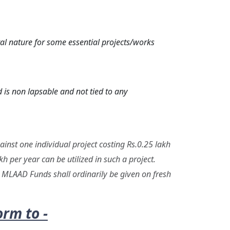
l nature for some essential projects/works
 is non lapsable and not tied to any
inst one individual project costing Rs.0.25 lakh
h per year can be utilized in such a project.
h. MLAAD Funds shall ordinarily be given on fresh
rm to -