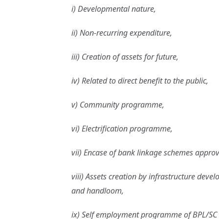
i) Developmental nature,
ii) Non-recurring expenditure,
iii) Creation of assets for future,
iv) Related to direct benefit to the public,
v) Community programme,
vi) Electrification programme,
vii) Encase of bank linkage schemes approve
viii) Assets creation by infrastructure de
and handloom,
ix) Self employment programme of BPL/S