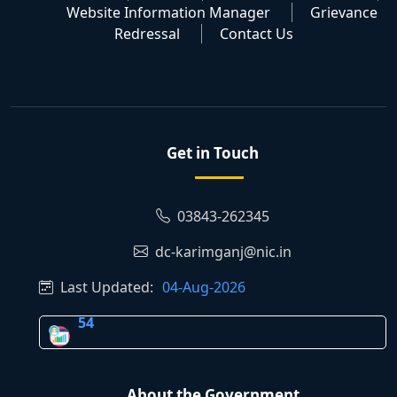
Website Information Manager
Grievance
Redressal
Contact Us
Get in Touch
03843-262345
dc-karimganj@nic.in
Last Updated:
04-Aug-2026
54
About the Government