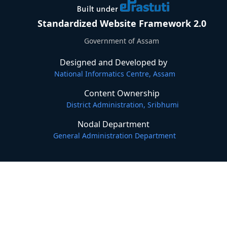
Standardized Website Framework 2.0
Government of Assam
Designed and Developed by
National Informatics Centre, Assam
Content Ownership
District Administration, Sribhumi
Nodal Department
General Administration Department