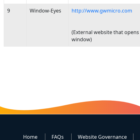
9
Window-Eyes
http://www.gwmicro.com
(External website that opens
window)
Home
FAQs
Website Governance