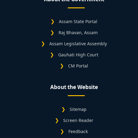
Assam State Portal
Raj Bhavan, Assam
Assam Legislative Assembly
Gauhati High Court
CM Portal
About the Website
Sitemap
Screen Reader
Feedback