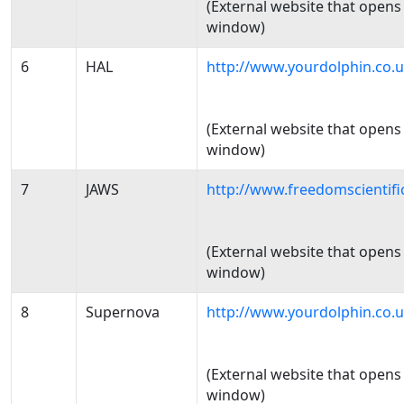
(External website that opens
window)
6
HAL
http://www.yourdolphin.co.u
(External website that opens
window)
7
JAWS
http://www.freedomscientif
(External website that opens
window)
8
Supernova
http://www.yourdolphin.co.
(External website that opens
window)