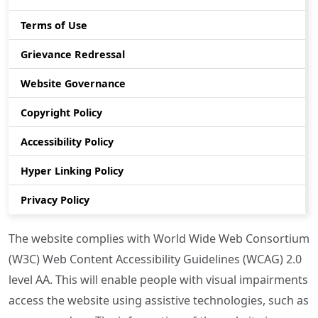
Terms of Use
Grievance Redressal
Website Governance
Copyright Policy
Accessibility Policy
Hyper Linking Policy
Privacy Policy
The website complies with World Wide Web Consortium
(W3C) Web Content Accessibility Guidelines (WCAG) 2.0
level AA. This will enable people with visual impairments
access the website using assistive technologies, such as