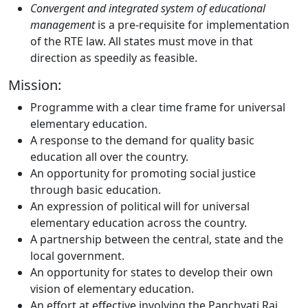
Convergent and integrated system of educational
management
is a pre-requisite for implementation
of the RTE law. All states must move in that
direction as speedily as feasible.
Mission:
Programme with a clear time frame for universal
elementary education.
A response to the demand for quality basic
education all over the country.
An opportunity for promoting social justice
through basic education.
An expression of political will for universal
elementary education across the country.
A partnership between the central, state and the
local government.
An opportunity for states to develop their own
vision of elementary education.
An effort at effective involving the Panchyati Raj