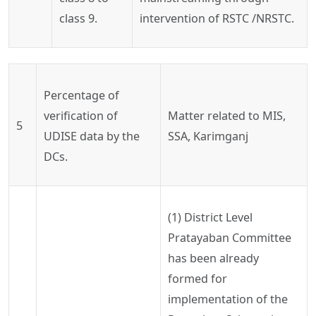
class 9.
intervention of RSTC /NRSTC.
Percentage of
verification of
Matter
related to MIS,
5
UDISE data by the
SSA,
Karimganj
DCs.
(
1) District
Level
Pratayaban
Committee
has been already
formed for
implementation of the