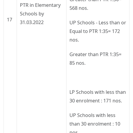
PTR in Elementary
568 nos.
Schools by
17
31.03.2022
UP Schools - Less than or
Equal to PTR 1:35= 172
nos.
Greater than PTR 1:35=
85 nos.
LP Schools with less than
30 enrolment : 171 nos.
UP Schools with less
than 30 enrolment : 10
nos..