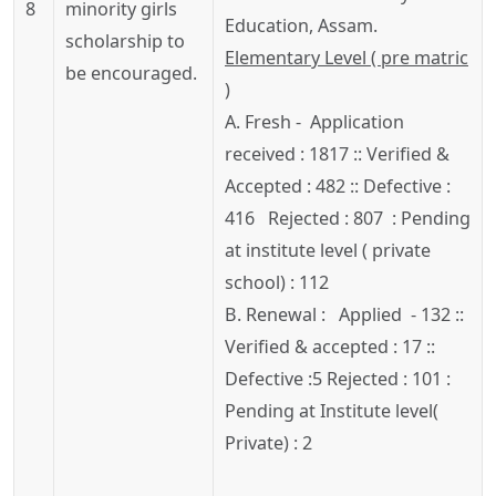
8
minority girls
Education, Assam.
scholarship to
Elementary Level ( pre matric
be encouraged.
)
A. Fresh - Application
received : 1817 :: Verified &
Accepted : 482 :: Defective :
416 Rejected : 807 : Pending
at institute level ( private
school) : 112
B. Renewal : Applied - 132 ::
Verified & accepted : 17 ::
Defective :5 Rejected : 101 :
Pending at Institute level(
Private) : 2