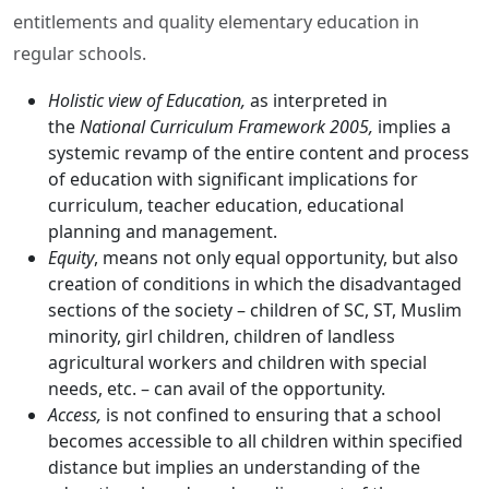
entitlements and quality elementary education in
regular schools.
Holistic view of Education,
as interpreted in
the
National Curriculum Framework 2005,
implies a
systemic revamp of the entire content and process
of education with significant implications for
curriculum, teacher education, educational
planning and management.
Equity
, means not only equal opportunity, but also
creation of conditions in which the disadvantaged
sections of the society – children of SC, ST, Muslim
minority, girl children, children of landless
agricultural workers and children with special
needs, etc. – can avail of the opportunity.
Access,
is not confined to ensuring that a school
becomes accessible to all children within specified
distance but implies an understanding of the