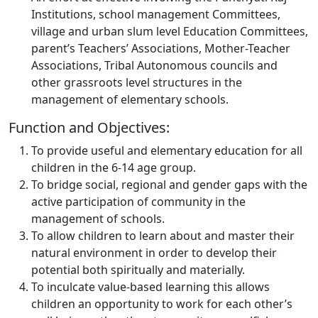
Institutions, school management Committees,
village and urban slum level Education Committees,
parent’s Teachers’ Associations, Mother-Teacher
Associations, Tribal Autonomous councils and
other grassroots level structures in the
management of elementary schools.
Function and Objectives:
To provide useful and elementary education for all
children in the 6-14 age group.
To bridge social, regional and gender gaps with the
active participation of community in the
management of schools.
To allow children to learn about and master their
natural environment in order to develop their
potential both spiritually and materially.
To inculcate value-based learning this allows
children an opportunity to work for each other’s