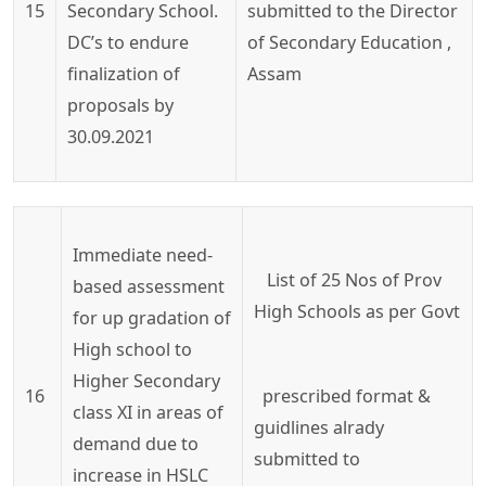
15
Secondary School.
submitted to the Director
DC’s to endure
of Secondary Education ,
finalization of
Assam
proposals by
30.09.2021
Immediate need-
List
of
25
Nos
of
Prov
based assessment
High Schools as per
Govt
for up gradation of
High school to
Higher Secondary
16
prescribed
format &
class XI in areas of
guidlines
alrady
demand due to
submitted to
increase in HSLC