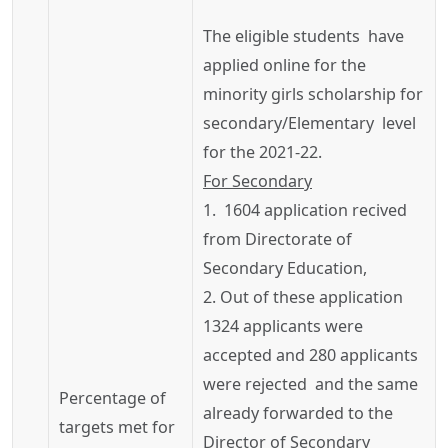
The eligible students have
applied online for the
minority girls scholarship for
secondary/Elementary level
for the 2021-22.
For Secondary
1. 1604 application
recived
from Directorate of
Secondary Education,
2. Out of these application
1324 applicants were
accepted and 280 applicants
were rejected and the same
Percentage of
already forwarded to the
targets met for
Director of Secondary