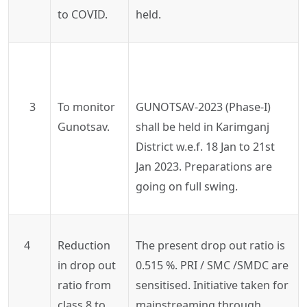
to COVID.
held.
3
To monitor
GUNOTSAV-2023 (Phase-I)
Gunotsav.
shall be held in Karimganj
District w.e.f. 18 Jan to 21st
Jan 2023. Preparations are
going on full swing.
4
Reduction
The present drop out ratio is
in drop out
0.515 %. PRI / SMC /SMDC are
ratio from
sensitised. Initiative taken for
class 8 to
mainstreaming through