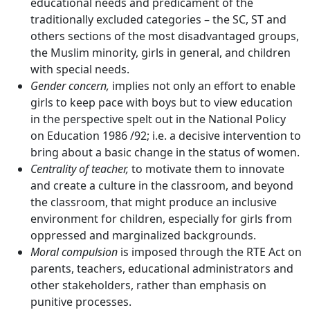
educational needs and predicament of the
traditionally excluded categories – the SC, ST and
others sections of the most disadvantaged groups,
the Muslim minority, girls in general, and children
with special needs.
Gender concern,
implies not only an effort to enable
girls to keep pace with boys but to view education
in the perspective spelt out in the National Policy
on Education 1986 /92; i.e. a decisive intervention to
bring about a basic change in the status of women.
Centrality of teacher,
to motivate them to innovate
and create a culture in the classroom, and beyond
the classroom, that might produce an inclusive
environment for children, especially for girls from
oppressed and marginalized backgrounds.
Moral compulsion
is imposed through the RTE Act on
parents, teachers, educational administrators and
other stakeholders, rather than emphasis on
punitive processes.