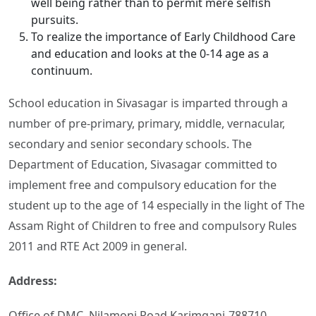
well being rather than to permit mere selfish
pursuits.
To realize the importance of Early Childhood Care
and education and looks at the 0-14 age as a
continuum.
School education in Sivasagar is imparted through a
number of pre-primary, primary, middle, vernacular,
secondary and senior secondary schools. The
Department of Education, Sivasagar committed to
implement free and compulsory education for the
student up to the age of 14 especially in the light of The
Assam Right of Children to free and compulsory Rules
2011 and RTE Act 2009 in general.
Address:
Office of DMC, Nilamoni Road Karimganj-788710