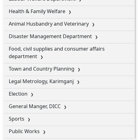
Health & Family Welfare
Animal Husbandry and Veterinary
Disaster Management Department
Food, civil supplies and consumer affairs
department
Town and Country Planning
Legal Metrology, Karimganj
Election
General Manger, DICC
Sports
Public Works