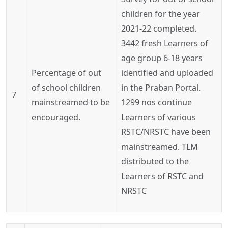
children for the year
2021-22 completed.
3442 fresh Learners of
age group 6-18 years
Percentage of out
identified and uploaded
of school children
in the
Praban
Portal.
7
mainstreamed to be
1299
nos
continue
encouraged.
Learners of various
RSTC/NRSTC have been
mainstreamed. TLM
distributed to the
Learners of RSTC and
NRSTC