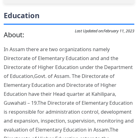
Education
Last Updated on:
February 11, 2023
About:
In Assam there are two organizations namely
Directorate of Elementary Education and and the
Directorate of Higher Education under the Department
of Education,Govt. of Assam. The Directorate of
Elementary Education and Directorate of Higher
Education have their Head quarter at Kahilipara,
Guwahati – 19.The Directorate of Elementary Education
is responsible for administration control, development
and expansion, inspection, supervision, monitoring and
evaluation of Elementary Education in Assam.The