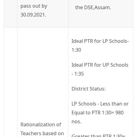
pass out by
the
DSE,Assam
.
30.09.2021.
Ideal PTR for LP Schools-
1:30
Ideal PTR for UP Schools
- 1:35
District Status:
LP Schools - Less than or
Equal to PTR 1:30= 980
nos.
Rationalization of
Teachers based on
Greater than PTR 1:30=