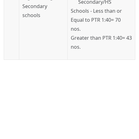
Secondary/HS
Secondary
Schools - Less than or
schools
Equal to PTR 1:40= 70
nos.
Greater than PTR 1:40= 43
nos.