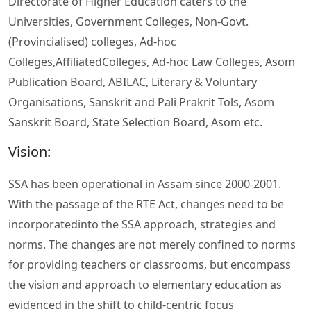
Directorate of Higher Education caters to the
Universities, Government Colleges, Non-Govt.
(Provincialised) colleges, Ad-hoc
Colleges,AffiliatedColleges, Ad-hoc Law Colleges, Asom
Publication Board, ABILAC, Literary & Voluntary
Organisations, Sanskrit and Pali Prakrit Tols, Asom
Sanskrit Board, State Selection Board, Asom etc.
Vision:
SSA has been operational in Assam since 2000-2001.
With the passage of the RTE Act, changes need to be
incorporatedinto the SSA approach, strategies and
norms. The changes are not merely confined to norms
for providing teachers or classrooms, but encompass
the vision and approach to elementary education as
evidenced in the shift to child-centric focus