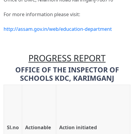
For more information please visit:
http://assam.gov.in/web/education-department
PROGRESS REPORT
O
FF
ICE
O
F
T
H
E
INSPECTOR
OF
SCHOOLS
KDC,
KARIMGANJ
Sl.no
Actionable
Action
initiated