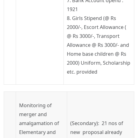
7. Bank Account
opend
:
1921
8. Girls Stipend (@
Rs
2000/-, Escort Allowance (
@
Rs
3000/-, Transport
Allowance @
Rs
3000/- and
Home base children @
Rs
2000) Uniform, Scholarship
etc. provided
Monitoring of
merger and
amalgamation of
(Secondary): 21
nos
of
Elementary and
new proposal already