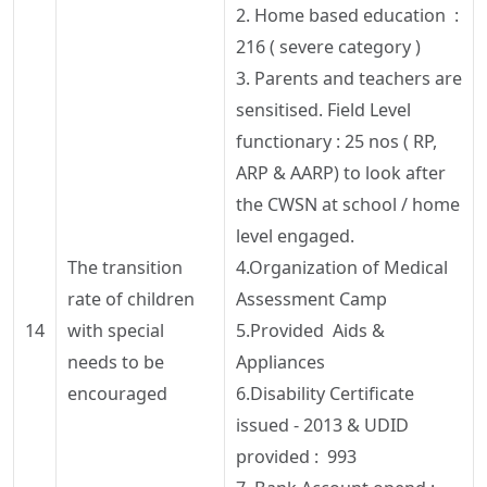
2. Home based education :
216 ( severe category )
3. Parents and teachers are
sensitised
. Field Level
functionary : 25
nos
( RP,
ARP & AARP) to look after
the CWSN at school / home
level engaged.
The transition
4.Organization of Medical
rate of children
Assessment Camp
14
with special
5.Provided Aids &
needs to be
Appliances
encouraged
6.Disability Certificate
issued - 2013 & UDID
provided : 993