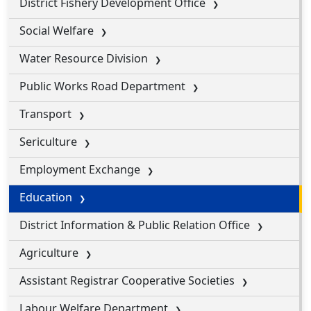
District Fishery Development Office
Social Welfare
Water Resource Division
Public Works Road Department
Transport
Sericulture
Employment Exchange
Education
District Information & Public Relation Office
Agriculture
Assistant Registrar Cooperative Societies
Labour Welfare Department