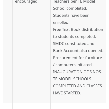
encouraged.
Teachers per TE Model
School completed.
Students have been
enrolled.
Free Text Book distribution
to students completed.
SMDC constituted and
Bank Account also opened.
Procurement for furniture
/ computers initiated .
INAUGURATION OF 5 NOS.
TE MODEL SCHOOLS
COMPLETED AND CLASSES
HAVE STARTED.