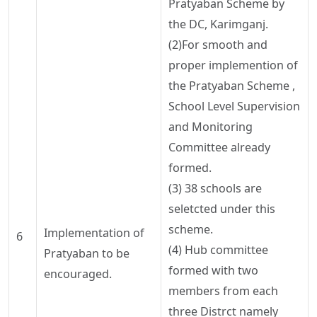
Pratyaban
Scheme by
the DC,
Karimganj
.
(2)For smooth and
proper
implemention
of
the
Pratyaban
Scheme ,
School Level Supervision
and Monitoring
Committee already
formed.
(3) 38 schools are
seletcted
under this
scheme.
Implementation
of
6
(4) Hub committee
Pratyaban
to be
formed with two
encouraged.
members from each
three
Distrct
namely