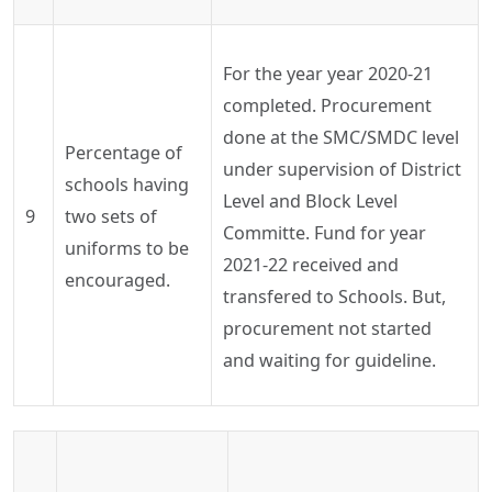
For the year
year
2020-21
completed. Procurement
done at the SMC/SMDC level
Percentage of
under supervision of District
schools having
Level and Block Level
9
two sets of
Committe
. Fund for year
uniforms to be
2021-22 received and
encouraged.
transfered
to Schools. But,
procurement not started
and waiting for guideline.