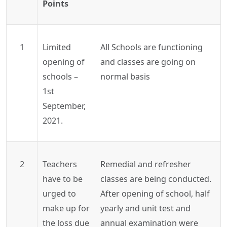
Points
1
Limited
All Schools are functioning
opening of
and classes are going on
schools –
normal basis
1st
September,
2021.
2
Teachers
Remedial and refresher
have to be
classes are being conducted.
urged to
After opening of school, half
make up for
yearly and unit test and
the loss due
annual examination were