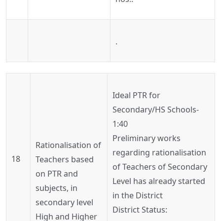
.
Ideal
PTR for
Secondary/HS Schools-
1:40
Preliminary works
Rationalisation
of
regarding
rationalisation
18
Teachers based
of Teachers of Secondary
on PTR and
Level has already started
subjects, in
in the District
secondary level
District Status:
High and Higher