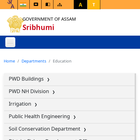
A
T
GOVERNMENT OF ASSAM
Sribhumi
Home
Departments
Education
PWD Buildings
PWD NH Division
Irrigation
Public Health Engineering
Soil Conservation Department