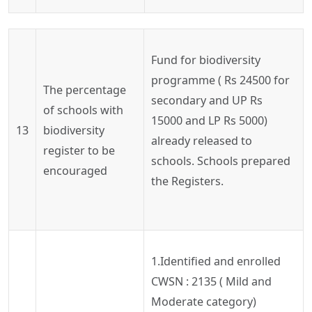
Fund for biodiversity
programme ( Rs 24500 for
The percentage
secondary and UP Rs
of schools with
15000 and LP Rs 5000)
13
biodiversity
already released to
register to be
schools. Schools prepared
encouraged
the Registers.
1.Identified and enrolled
CWSN : 2135 ( Mild and
Moderate category)