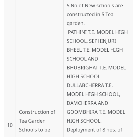
5 No of New schools are
constructed in 5 Tea
garden.
PATHINI T.E. MODEL HIGH
SCHOOL, SEPHINJURI
BHEEL T.E. MODEL HIGH
SCHOOL AND
BHUBRIGHAT T.E. MODEL
HIGH SCHOOL
DULLABCHERRA T.E.
MODEL HIGH SCHOOL,
DAMCHERRA AND
Construction of
GOOMBHIRA T.E. MODEL
Tea Garden
HIGH SCHOOL.
10
Schools to be
Deployment of 8 nos. of