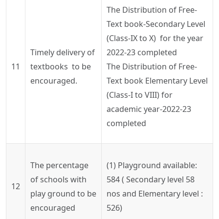
The Distribution of Free-
Text book-Secondary Level
(Class-IX to X) for the year
Timely delivery of
2022-23 completed
11
textbooks to be
The Distribution of Free-
encouraged.
Text book Elementary Level
(Class-I to VIII) for
academic year-2022-23
completed
The percentage
(1) Playground available:
of schools with
584 ( Secondary level 58
12
play ground to be
nos
and Elementary level :
encouraged
526)