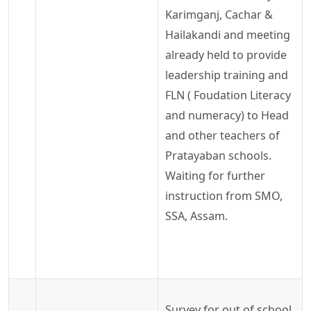
Karimganj
,
Cachar
&
Hailakandi
and meeting
already held to provide
leadership training and
FLN (
Foudation
Literacy
and numeracy) to Head
and other teachers of
Pratayaban
schools.
Waiting
for further
instruction from SMO,
SSA, Assam
.
Survey for out of school