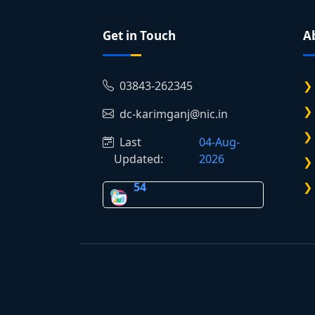
Get in Touch
A
03843-262345
dc-karimganj@nic.in
Last
04-Aug-
Updated:
2026
54