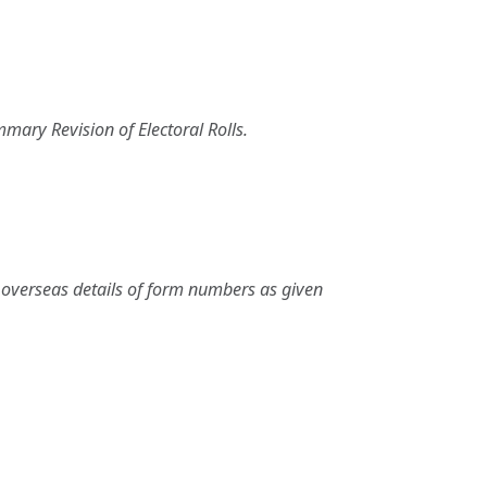
mary Revision of Electoral Rolls.
nd overseas details of form numbers as given