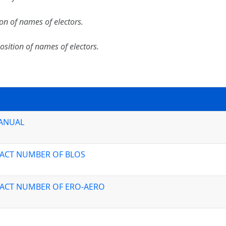
ion of names of electors.
osition of names of electors.
MANUAL
TACT NUMBER OF BLOS
TACT NUMBER OF ERO-AERO