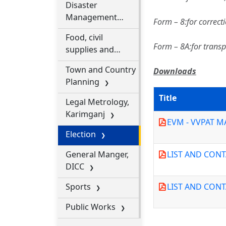
Disaster
Management
Form – 8:for correct
Department
Food, civil
Form – 8A:for transp
supplies and
consumer affairs
Town and Country
Downloads
department
Planning
Title
Legal Metrology,
Karimganj
EVM - VVPAT 
Election
General Manger,
LIST AND CON
DICC
Sports
LIST AND CON
Public Works