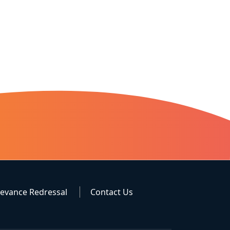
ievance Redressal
Contact Us