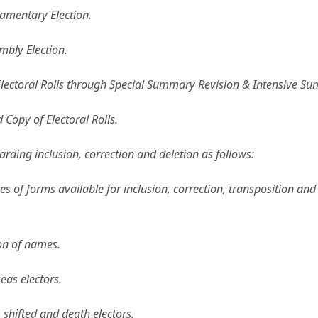
iamentary Election.
mbly Election.
Electoral Rolls through Special Summary Revision & Intensive Sum
d Copy of Electoral Rolls.
rding inclusion, correction and deletion as follows:
pes of forms available for inclusion, correction, transposition a
ion of names.
eas electors.
 shifted and death electors.