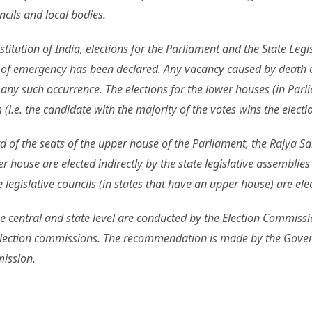
cils and local bodies.
titution of India, elections for the Parliament and the State Legi
e of emergency has been declared. Any vacancy caused by death o
 any such occurrence. The elections for the lower houses (in Parl
(i.e. the candidate with the majority of the votes wins the electio
ird of the seats of the upper house of the Parliament, the Rajya 
 house are elected indirectly by the state legislative assemblie
legislative councils (in states that have an upper house) are ele
the central and state level are conducted by the Election Commissi
lection commissions. The recommendation is made by the Governm
mission.