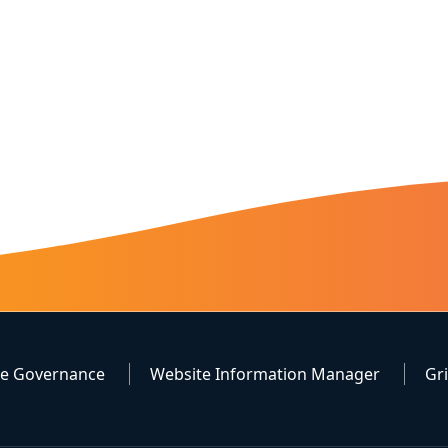
te Governance
Website Information Manager
Gr