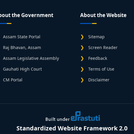
bout the Government
About the Website
Assam State Portal
Sitemap
Raj Bhavan, Assam
Screen Reader
Assam Legislative Assembly
Feedback
Gauhati High Court
Terms of Use
CM Portal
Disclaimer
Standardized Website Framework 2.0