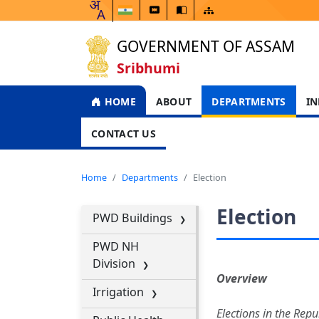
GOVERNMENT OF ASSAM
Sribhumi
HOME
ABOUT
DEPARTMENTS
IN
CONTACT US
Home
Departments
Election
Election
PWD Buildings
PWD NH
Division
Overview
Irrigation
Elections in the Repu