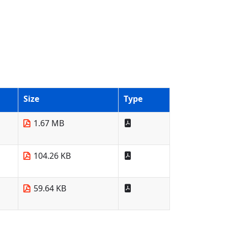
Size
Type
1.67 MB
104.26 KB
59.64 KB