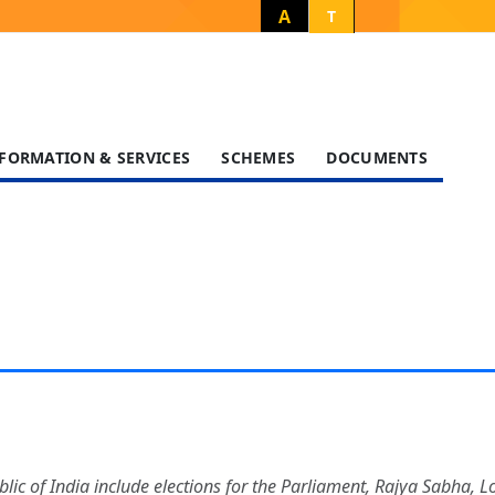
A
T
FORMATION & SERVICES
SCHEMES
DOCUMENTS
blic of India include elections for the Parliament, Rajya Sabha, 