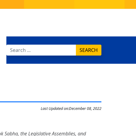
SEARCH
Last Updated on:
December 08, 2022
Lok Sabha, the Legislative Assemblies, and