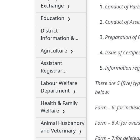
Exchange
Conduct of Parl
Education
Conduct of Asse
District
Preparation of 
Information &
Public Relation
Agriculture
Issue of Certifie
Office
Assistant
Information rega
Registrar
Cooperative
Labour Welfare
There are 5 (five) ty
Societies
Department
below:
Health & Family
Form – 6: for inclus
Welfare
Form – 6 A: for overs
Animal Husbandry
and Veterinary
Form – 7:for deleted,