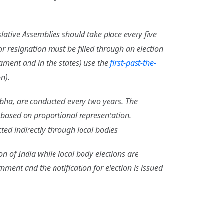
slative Assemblies should take place every five
r resignation must be filled through an election
iament and in the states) use the
first-past-the-
n).
Sabha, are conducted every two years. The
s based on proportional representation.
cted indirectly through local bodies
on of India while local body elections are
ent and the notification for election is issued