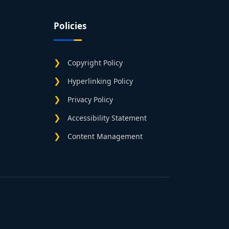
Policies
Copyright Policy
Hyperlinking Policy
Privacy Policy
Accessibility Statement
Content Management