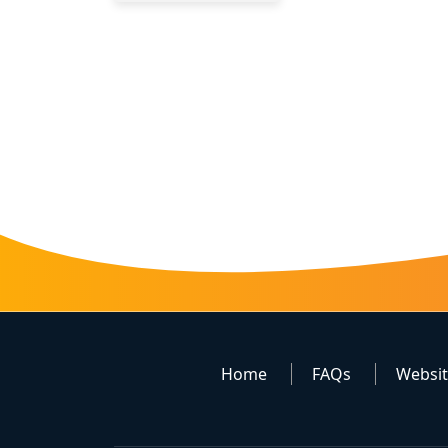
Home
FAQs
Websi