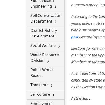
Public Health
numerous other Coun
Engineering
Soil Conservation
According to the Cons
Department
years, unless a stat
within six months of
District Fishery
Development
post
electoral system 
Office
Social Welfare
Elections for one-th
Water Resource
members of the upper
Division
Members of the state 
Public Works
All the elections at 
Road
conducted by state e
Department
Transport
by the Election Com
Sericulture
Activities :
Employment