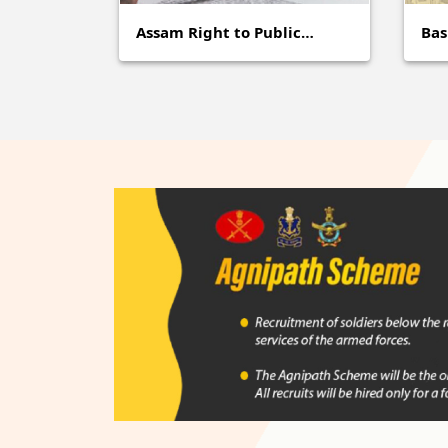
Assam Right to Public…
Ba