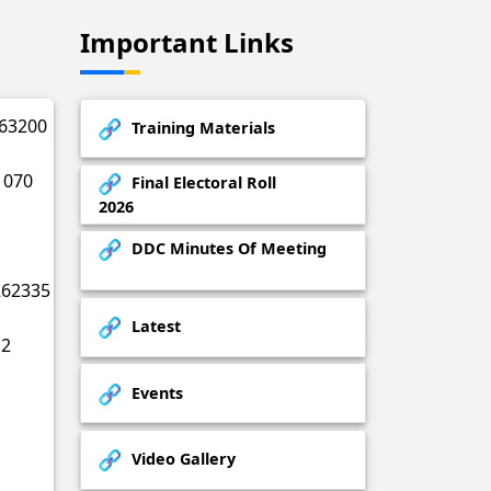
Important Links
63200
Training Materials
1070
Final Electoral Roll
2026
DDC Minutes Of Meeting
262335
Latest
2
Events
Video Gallery