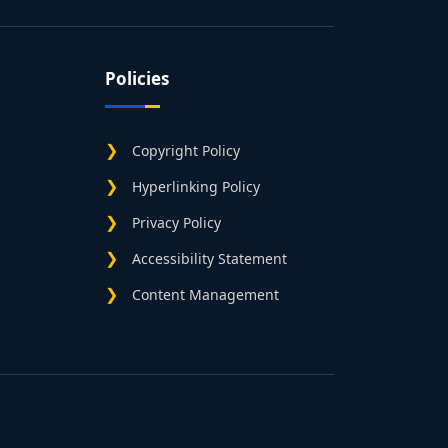
Policies
Copyright Policy
Hyperlinking Policy
Privacy Policy
Accessibility Statement
Content Management