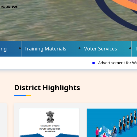
ing
Training Materials
Voter Services
Advertisement for Walk-in-interview for the
District Highlights