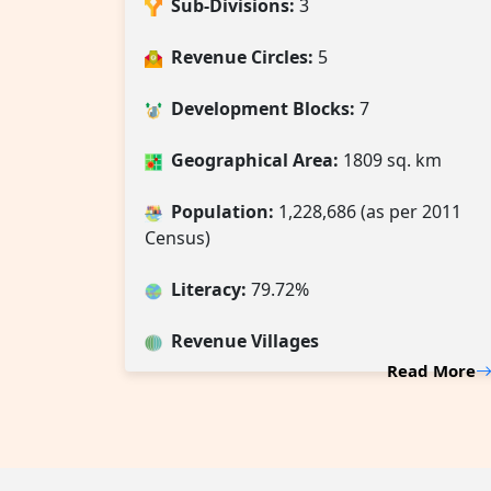
Sub-Divisions:
3
Revenue Circles:
5
Development Blocks:
7
Geographical Area:
1809 sq. km
Population:
1,228,686 (as per 2011
Census)
Literacy:
79.72%
Revenue Villages
Read More