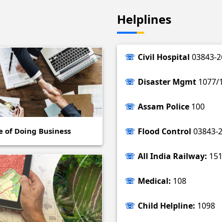
Helplines
Civil Hospital
03843-2
Disaster Mgmt
1077/
Assam Police
100
e of Doing Business
Flood Control
03843-
All India Railway:
151
Medical:
108
Child Helpline:
1098