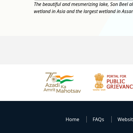
est seasonal
Home
FAQs
Websi