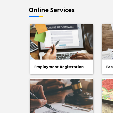
Online Services
Employment Registration
Eas