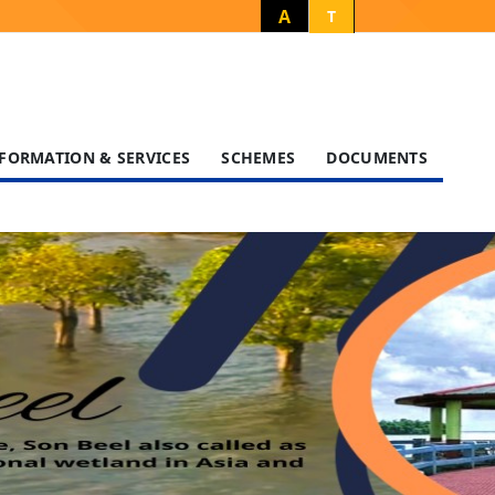
A
T
FORMATION & SERVICES
SCHEMES
DOCUMENTS