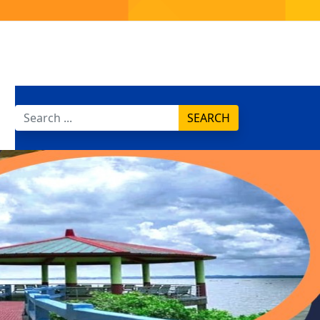
SEARCH