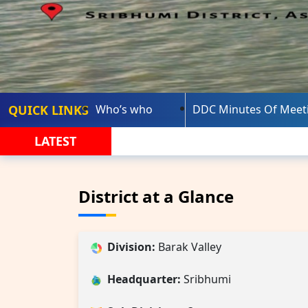
QUICK LINKS
Who’s who
DDC Minutes Of Meet
LATEST
District at a Glance
Division:
Barak Valley
Headquarter:
Sribhumi