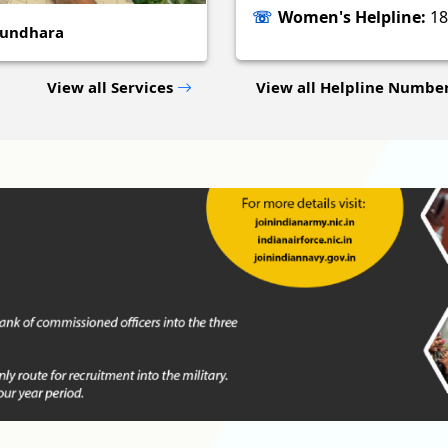
Women's Helpline:
18
sundhara
View all Services
View all Helpline Numbe