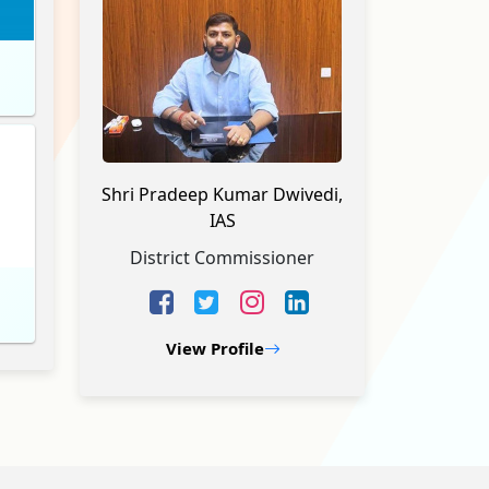
Shri Pradeep Kumar Dwivedi,
IAS
District Commissioner
View Profile