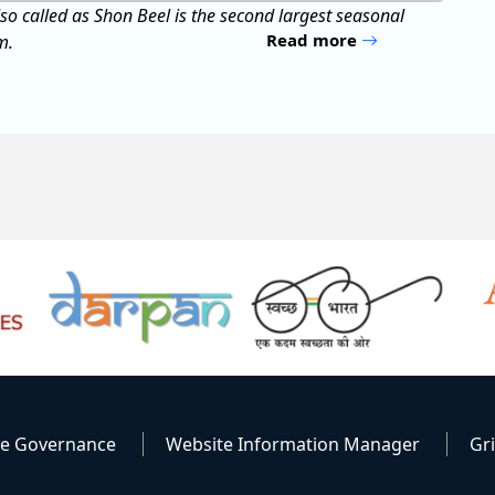
Read more
te Governance
Website Information Manager
Gr