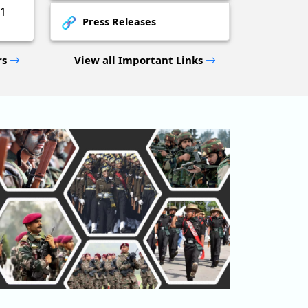
1
Press Releases
rs
View all Important Links