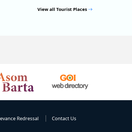
View all Tourist Places
ievance Redressal
Contact Us