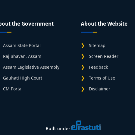
bout the Government
About the Website
Assam State Portal
Sitemap
Raj Bhavan, Assam
Screen Reader
Assam Legislative Assembly
Feedback
Gauhati High Court
Terms of Use
CM Portal
Disclaimer