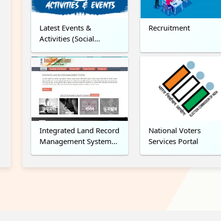
Latest Events &
Recruitment
Activities (Social
Media)
Integrated Land Record
National Voters
Management System
Services Portal
(ILRMS)