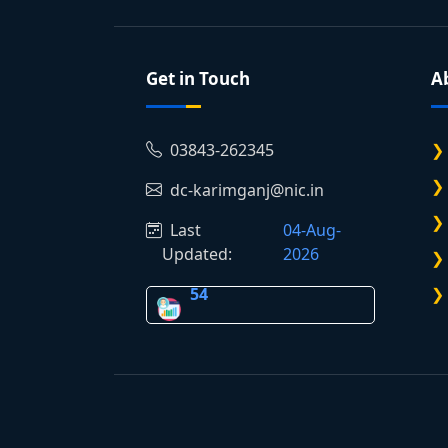
Get in Touch
A
03843-262345
dc-karimganj@nic.in
Last
04-Aug-
Updated:
2026
54