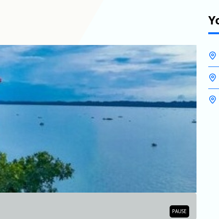
Y
BA
PAUSE