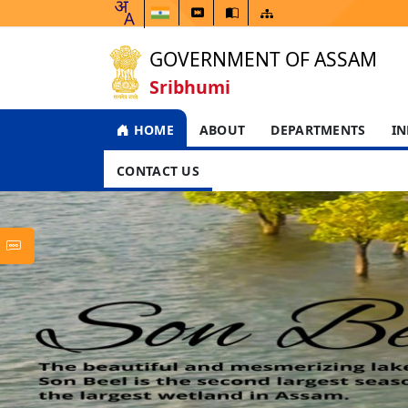
GOVERNMENT OF ASSAM
Sribhumi
HOME
ABOUT
DEPARTMENTS
IN
CONTACT US