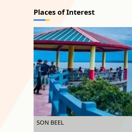
Places of Interest
MALEGARH - SEPOY MUTINY