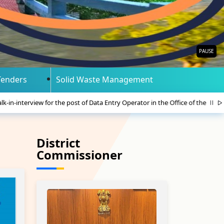
PAUSE
Tenders
Solid Waste Management
 post of Data Entry Operator in the Office of the Member. Foreigners Tribun
District
Commissioner