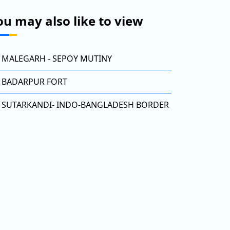
ou may also like to view
MALEGARH - SEPOY MUTINY
BADARPUR FORT
SUTARKANDI- INDO-BANGLADESH BORDER
DARPUR FORT