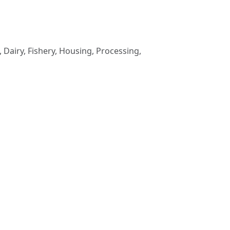
 Dairy, Fishery, Housing, Processing,