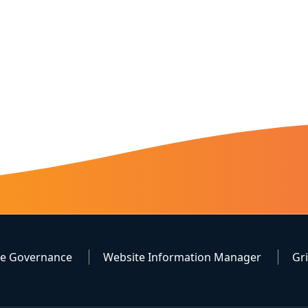
te Governance
Website Information Manager
Gr