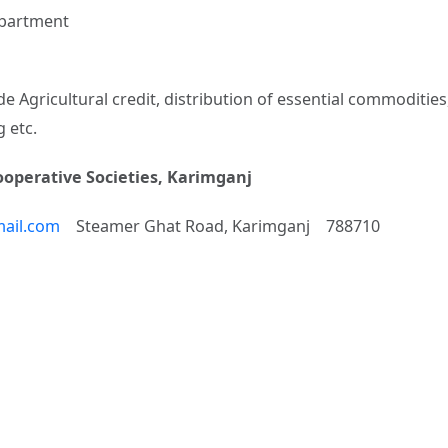
Department
 Agricultural credit, distribution of essential commodities,
 etc.
Cooperative Societies, Karimganj
ail.com
Steamer Ghat Road, Karimganj 788710