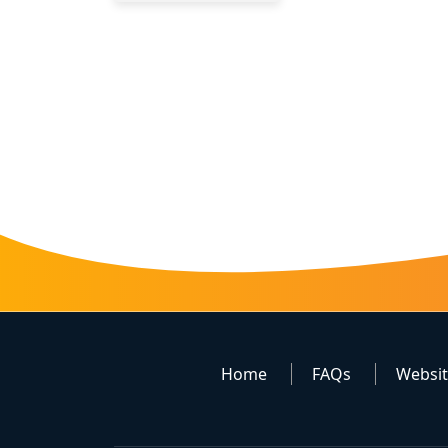
Home
FAQs
Websi