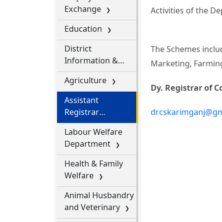
Exchange
Activities of the 
Education
District
The Schemes include
Information &
Marketing, Farming
Public Relation
Agriculture
Office
Dy. Registrar of 
Assistant
Registrar
drcskarimganj@gm
Cooperative
Labour Welfare
Societies
Department
Health & Family
Welfare
Animal Husbandry
and Veterinary