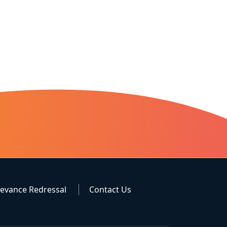
ievance Redressal
Contact Us