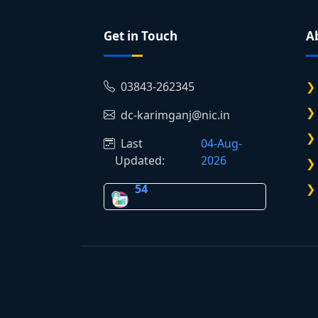
Get in Touch
A
03843-262345
dc-karimganj@nic.in
Last
04-Aug-
Updated:
2026
54