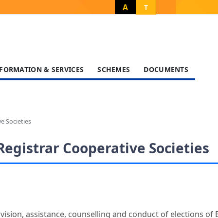
A
T
FORMATION & SERVICES
SCHEMES
DOCUMENTS
e Societies
Registrar Cooperative Societies
rvision, assistance, counselling and conduct of elections 