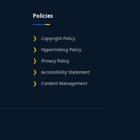
Policies
Copyright Policy
Hyperlinking Policy
Privacy Policy
Accessibility Statement
Content Management