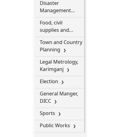
Disaster
Management
Department
Food, civil
supplies and
consumer affairs
Town and Country
department
Planning
Legal Metrology,
Karimganj
Election
General Manger,
DICC
Sports
Public Works