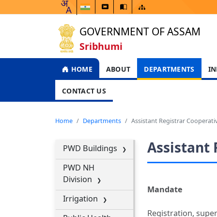
GOVERNMENT OF ASSAM
Sribhumi
HOME
ABOUT
DEPARTMENTS
IN
CONTACT US
Home
Departments
Assistant Registrar Cooperativ
Assistant 
PWD Buildings
PWD NH
Division
Mandate
Irrigation
Registration, supe