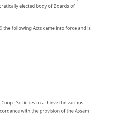
atically elected body of Boards of
9 the following Acts came into force and is
Coop : Societies to achieve the various
ccordance with the provision of the Assam