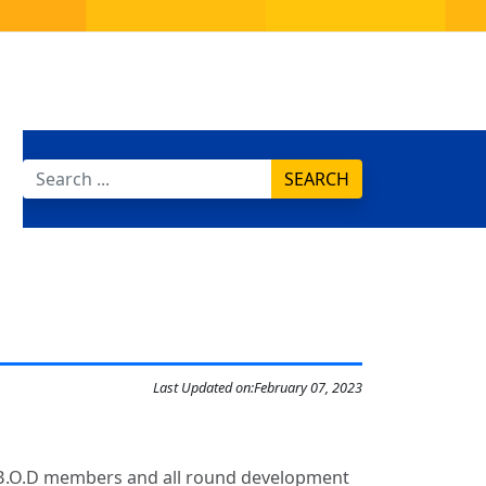
SEARCH
Last Updated on:
February 07, 2023
of B.O.D members and all round development