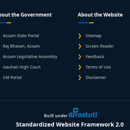
bout the Government
About the Website
Assam State Portal
Sitemap
Raj Bhavan, Assam
Screen Reader
Assam Legislative Assembly
Feedback
Gauhati High Court
Terms of Use
CM Portal
Disclaimer
Standardized Website Framework 2.0