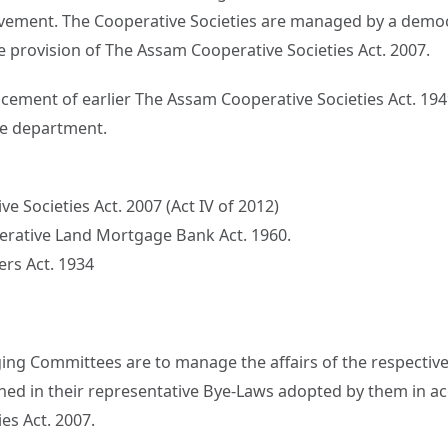
ement. The Cooperative Societies are managed by a democr
e provision of The Assam Cooperative Societies Act. 2007.
acement of earlier The Assam Cooperative Societies Act. 194
e department.
e Societies Act. 2007 (Act IV of 2012)
erative Land Mortgage Bank Act. 1960.
rs Act. 1934
ng Committees are to manage the affairs of the respective 
ined in their representative Bye-Laws adopted by them in a
es Act. 2007.