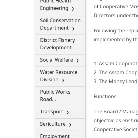
Public Health
of Cooperative Mov
Engineering
Directors under th
Soil Conservation
Department
Following the repl
implemented by th
District Fishery
Development
Office
Social Welfare
1. Assam Cooperativ
Water Resource
2. The Assam Coop
Division
3. The Money Lende
Public Works
Functions
Road
Department
Transport
The Board / Managi
objective as enshr
Sericulture
Cooperative Societi
Employment