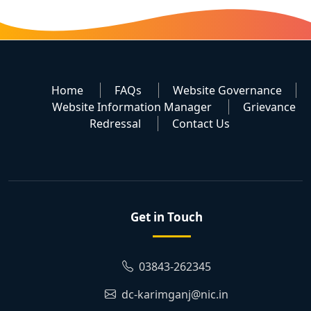
Home
FAQs
Website Governance
Website Information Manager
Grievance
Redressal
Contact Us
Get in Touch
03843-262345
dc-karimganj@nic.in