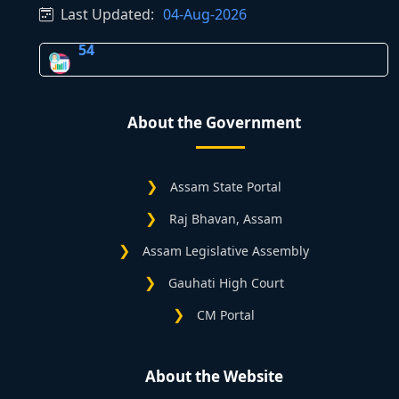
Last Updated:
04-Aug-2026
54
About the Government
Assam State Portal
Raj Bhavan, Assam
Assam Legislative Assembly
Gauhati High Court
CM Portal
About the Website