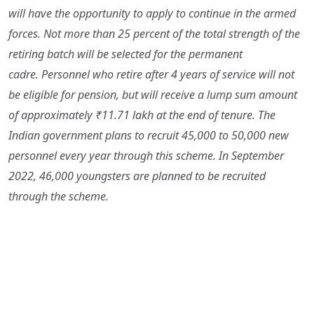
will have the opportunity to apply to continue in the armed
forces. Not more than 25 percent of the total strength of the
retiring batch will be selected for the permanent
cadre. Personnel who retire after 4 years of service will not
be eligible for pension, but will receive a lump sum amount
of approximately ₹11.71 lakh at the end of tenure. The
Indian government plans to recruit 45,000 to 50,000 new
personnel every year through this scheme. In September
2022, 46,000 youngsters are planned to be recruited
through the scheme.