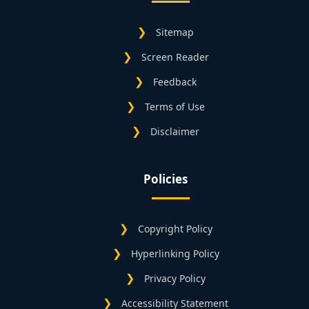
Sitemap
Screen Reader
Feedback
Terms of Use
Disclaimer
Policies
Copyright Policy
Hyperlinking Policy
Privacy Policy
Accessibility Statement