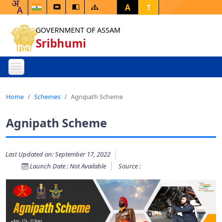
A
T
GOVERNMENT OF ASSAM
Sribhumi
Home
Schemes
Agnipath Scheme
Agnipath Scheme
Last Updated on: September 17, 2022
Launch Date : Not Available
Source :