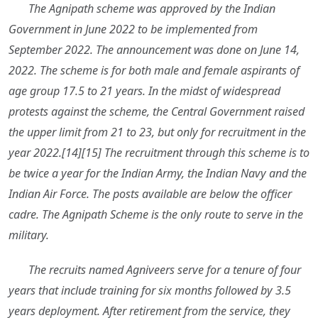
The Agnipath scheme was approved by the Indian
Government in June 2022 to be implemented from
September 2022. The announcement was done on June 14,
2022. The scheme is for both male and female aspirants of
age group 17.5 to 21 years. In the midst of widespread
protests against the scheme, the Central Government raised
the upper limit from 21 to 23, but only for recruitment in the
year 2022.[14][15] The recruitment through this scheme is to
be twice a year for the Indian Army, the Indian Navy and the
Indian Air Force. The posts available are below the officer
cadre. The Agnipath Scheme is the only route to serve in the
military.
The recruits named Agniveers serve for a tenure of four
years that include training for six months followed by 3.5
years deployment. After retirement from the service, they