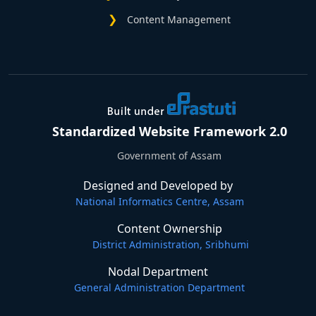
Content Management
Standardized Website Framework 2.0
Government of Assam
Designed and Developed by
National Informatics Centre, Assam
Content Ownership
District Administration, Sribhumi
Nodal Department
General Administration Department