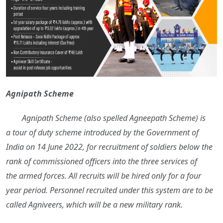
Agnipath Scheme
Agnipath Scheme (also spelled Agneepath Scheme) is
a tour of duty scheme introduced by the Government of
India on 14 June 2022, for recruitment of soldiers below the
rank of commissioned officers into the three services of
the armed forces. All recruits will be hired only for a four
year period. Personnel recruited under this system are to be
called Agniveers, which will be a new military rank.