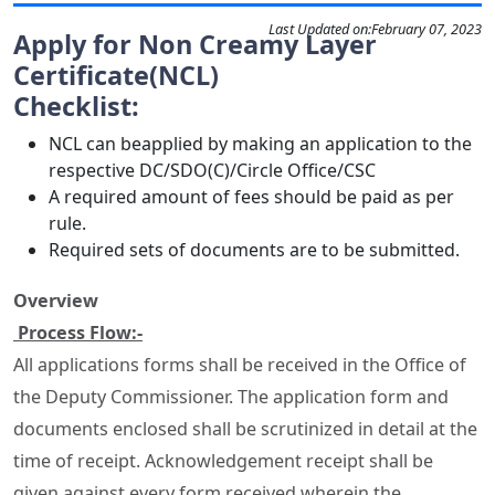
Last Updated on:
February 07, 2023
Apply for Non Creamy Layer
Certificate(NCL)
Checklist:
NCL can beapplied by making an application to the
respective DC/SDO(C)/Circle Office/CSC
A required amount of fees should be paid as per
rule.
Required sets of documents are to be submitted.
Overview
Process Flow:-
All applications forms shall be received in the Office of
the Deputy Commissioner. The application form and
documents enclosed shall be scrutinized in detail at the
time of receipt. Acknowledgement receipt shall be
given against every form received wherein the