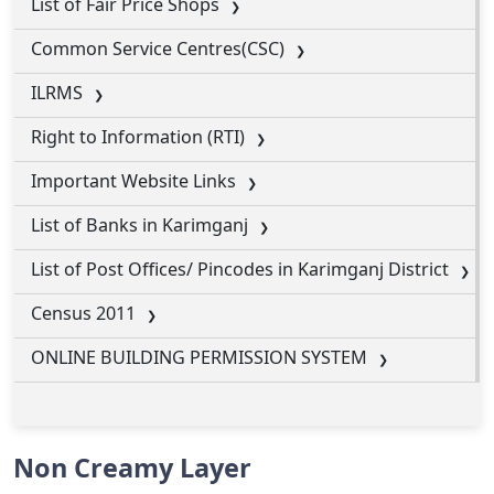
List of Fair Price Shops
Common Service Centres(CSC)
ILRMS
Right to Information (RTI)
Important Website Links
List of Banks in Karimganj
List of Post Offices/ Pincodes in Karimganj District
Census 2011
ONLINE BUILDING PERMISSION SYSTEM
Non Creamy Layer