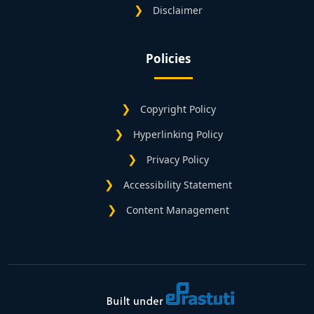
Disclaimer
Policies
Copyright Policy
Hyperlinking Policy
Privacy Policy
Accessibility Statement
Content Management