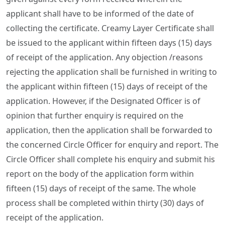
applicant shall have to be informed of the date of
collecting the certificate. Creamy Layer Certificate shall
be issued to the applicant within fifteen days (15) days
of receipt of the application. Any objection /reasons
rejecting the application shall be furnished in writing to
the applicant within fifteen (15) days of receipt of the
application. However, if the Designated Officer is of
opinion that further enquiry is required on the
application, then the application shall be forwarded to
the concerned Circle Officer for enquiry and report. The
Circle Officer shall complete his enquiry and submit his
report on the body of the application form within
fifteen (15) days of receipt of the same. The whole
process shall be completed within thirty (30) days of
receipt of the application.