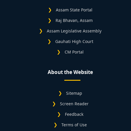
Assam State Portal
Raj Bhavan, Assam
Assam Legislative Assembly
Gauhati High Court
CM Portal
About the Website
Sitemap
Screen Reader
Feedback
Terms of Use