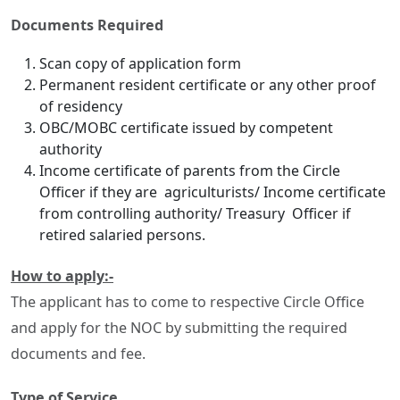
Documents Required
Scan copy of application form
Permanent resident certificate or any other proof
of residency
OBC/MOBC certificate issued by competent
authority
Income certificate of parents from the Circle
Officer if they are agriculturists/ Income certificate
from controlling authority/ Treasury Officer if
retired salaried persons.
How to apply:-
The applicant has to come to respective Circle Office
and apply for the NOC by submitting the required
documents and fee.
Type of Service