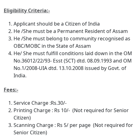
Eligibility Criteria:-
Applicant should be a Citizen of India
He /She must be a Permanent Resident of Assam
He /She must belong to community recognised as
OBC/MOBC in the State of Assam
He/ She must fulfill conditions laid down in the OM
No.36012/22/93- Esst (SCT) dtd. 08.09.1993 and OM
No.1/2008-UIA dtd. 13.10.2008 issued by Govt. of
India.
Fees:-
Service Charge :Rs.30/-
Printing Charge : Rs 10/- (Not required for Senior
Citizen)
Scanning Charge : Rs 5/ per page (Not required for
Senior Citizen)