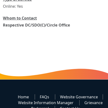
Online: Yes
Whom to Contact
Respective DC/SDO(C)/Circle Office
Home
FAQs
Website Governance
Website Information Manager
Grievance