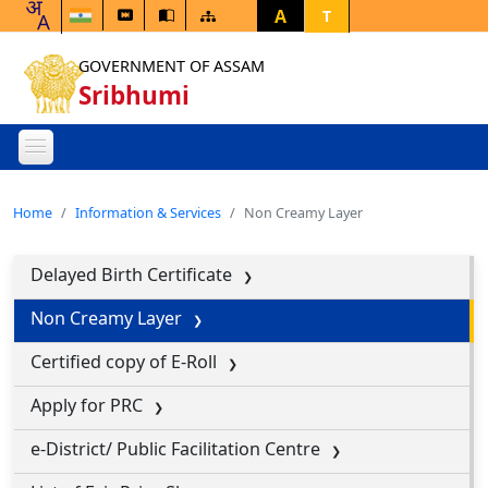
A
T
GOVERNMENT OF ASSAM
Sribhumi
Home
Information & Services
Non Creamy Layer
Delayed Birth Certificate
Non Creamy Layer
Certified copy of E-Roll
Apply for PRC
e-District/ Public Facilitation Centre