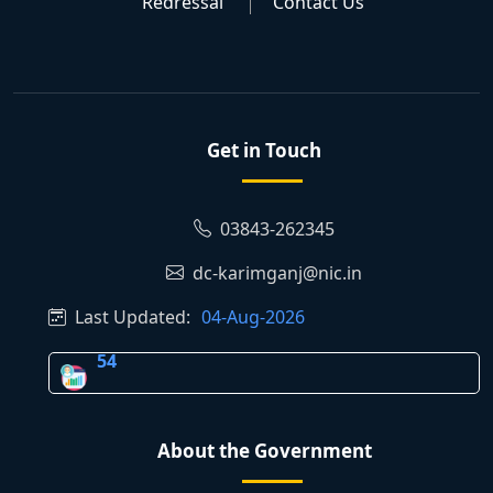
Redressal
Contact Us
Get in Touch
03843-262345
dc-karimganj@nic.in
Last Updated:
04-Aug-2026
54
About the Government