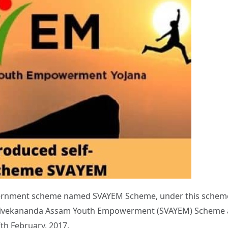
rnment scheme named SVAYEM Scheme, under this scheme 
i Vivekananda Assam Youth Empowerment (SVAYEM) Scheme 
th February, 2017.