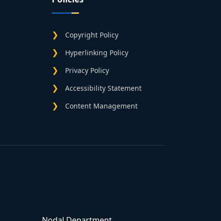
Copyright Policy
Hyperlinking Policy
Privacy Policy
Accessibility Statement
Content Management
Nodal Department