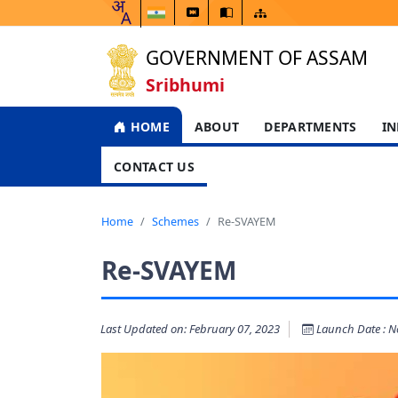
GOVERNMENT OF ASSAM
Sribhumi
HOME
ABOUT
DEPARTMENTS
IN
CONTACT US
Home
Schemes
Re-SVAYEM
Re-SVAYEM
Last Updated on: February 07, 2023
Launch Date : No