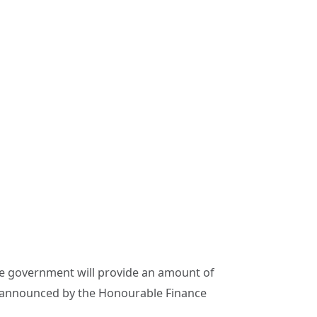
government will provide an amount of
announced by the Honourable Finance