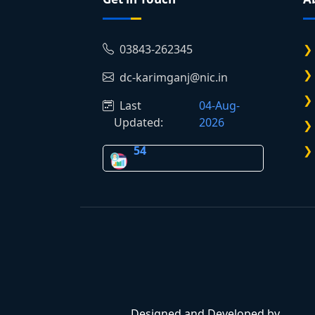
03843-262345
dc-karimganj@nic.in
Last
04-Aug-
Updated:
2026
54
Designed and Developed by