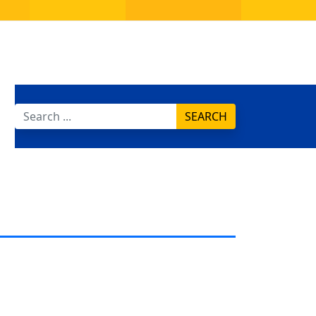
SEARCH