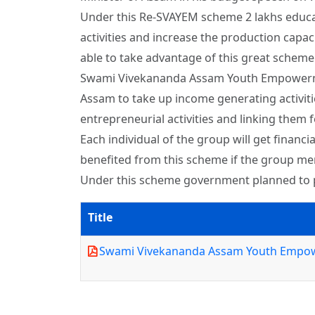
Under this Re-SVAYEM scheme 2 lakhs educat
activities and increase the production capac
able to take advantage of this great schem
Swami Vivekananda Assam Youth Empowerment
Assam to take up income generating activiti
entrepreneurial activities and linking them f
Each individual of the group will get financ
benefited from this scheme if the group m
Under this scheme government planned to pro
Title
Swami Vivekananda Assam Youth Empo