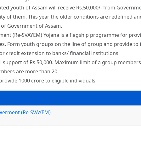
ed youth of Assam will receive Rs.50,000/- from Governmen
ity of them. This year the older conditions are redefined an
e of Government of Assam.
 (Re-SVAYEM) Yojana is a flagship programme for providi
es. Form youth groups on the line of group and provide to t
or credit extension to banks/ financial institutions.
ial support of Rs.50,000. Maximum limit of a group members wi
embers are more than 20.
vide 1000 crore to eligible individuals.
werment (Re-SVAYEM)