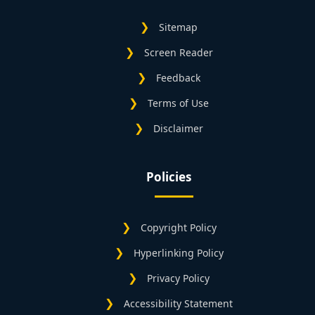
Sitemap
Screen Reader
Feedback
Terms of Use
Disclaimer
Policies
Copyright Policy
Hyperlinking Policy
Privacy Policy
Accessibility Statement