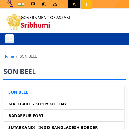
A
T
GOVERNMENT OF ASSAM
Sribhumi
Home
SON BEEL
SON BEEL
SON BEEL
MALEGARH - SEPOY MUTINY
BADARPUR FORT
SUTARKANDI- INDO-BANGLADESH BORDER