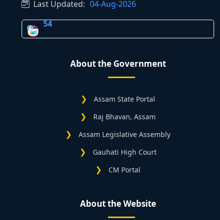
Last Updated:
04-Aug-2026
54
About the Government
Assam State Portal
Raj Bhavan, Assam
Assam Legislative Assembly
Gauhati High Court
CM Portal
About the Website