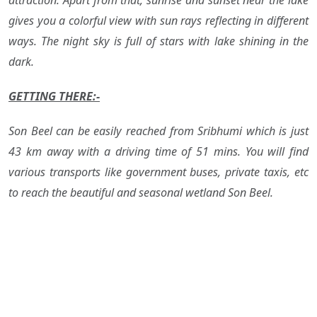
attraction. Apart from that, sunrise and sunset near the lake
gives you a colorful view with sun rays reflecting in different
ways. The night sky is full of stars with lake shining in the
dark.
GETTING THERE:-
Son Beel can be easily reached from Sribhumi which is just
43 km away with a driving time of 51 mins. You will find
various transports like government buses, private taxis, etc
to reach the beautiful and seasonal wetland Son Beel.