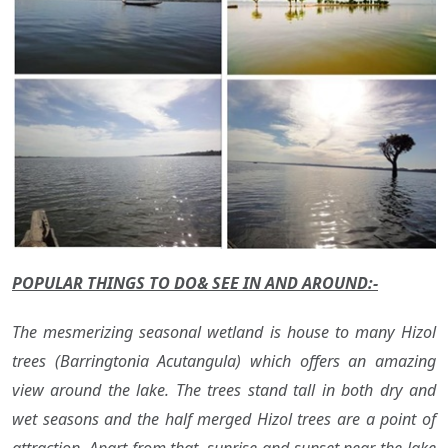
POPULAR THINGS TO DO& SEE IN AND AROUND:-
The mesmerizing seasonal wetland is house to many Hizol
trees (Barringtonia Acutangula) which offers an amazing
view around the lake. The trees stand tall in both dry and
wet seasons and the half merged Hizol trees are a point of