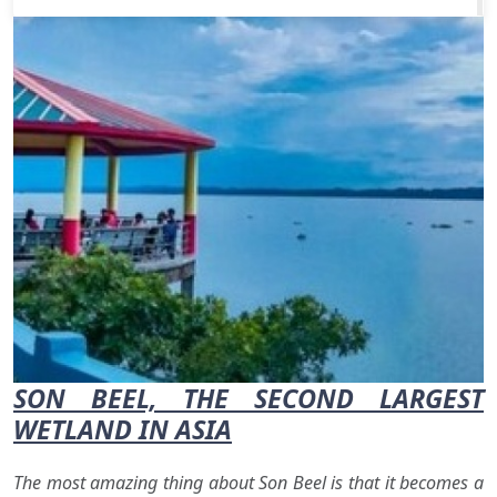
SON BEEL, THE SECOND LARGEST
WETLAND IN ASIA
The most amazing thing about Son Beel is that it becomes a