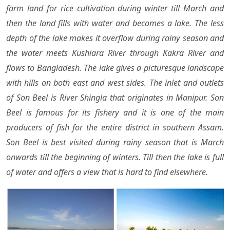
farm land for rice cultivation during winter till March and
then the land fills with water and becomes a lake. The less
depth of the lake makes it overflow during rainy season and
the water meets Kushiara River through Kakra River and
flows to Bangladesh. The lake gives a picturesque landscape
with hills on both east and west sides. The inlet and outlets
of Son Beel is River Shingla that originates in Manipur. Son
Beel is famous for its fishery and it is one of the main
producers of fish for the entire district in southern Assam.
Son Beel is best visited during rainy season that is March
onwards till the beginning of winters. Till then the lake is full
of water and offers a view that is hard to find elsewhere.