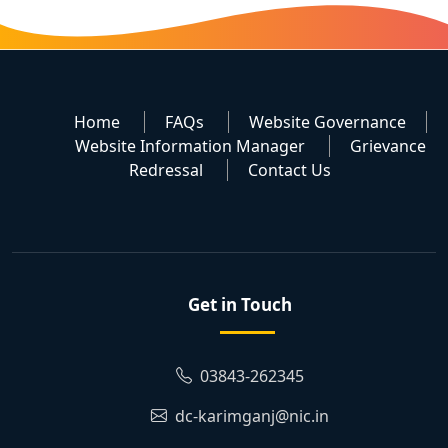
Home
FAQs
Website Governance
Website Information Manager
Grievance
Redressal
Contact Us
Get in Touch
03843-262345
dc-karimganj@nic.in