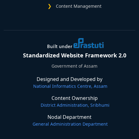
Content Management
Standardized Website Framework 2.0
Government of Assam
Designed and Developed by
National Informatics Centre, Assam
Content Ownership
District Administration, Sribhumi
Nodal Department
General Administration Department